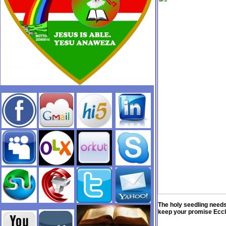
The holy seedling needs
keep your promise Eccl