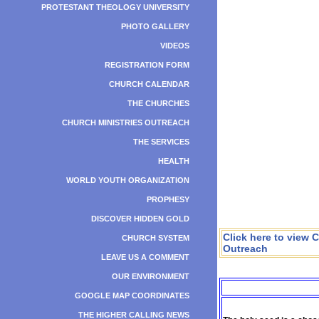
PROTESTANT THEOLOGY UNIVERSITY
PHOTO GALLERY
VIDEOS
REGISTRATION FORM
CHURCH CALENDAR
THE CHURCHES
CHURCH MINISTRIES OUTREACH
THE SERVICES
HEALTH
WORLD YOUTH ORGANIZATION
PROPHESY
DISCOVER HIDDEN GOLD
Click here to view 
CHURCH SYSTEM
Outreach
LEAVE US A COMMENT
OUR ENVIRONMENT
GOOGLE MAP COORDINATES
THE HIGHER CALLING NEWS