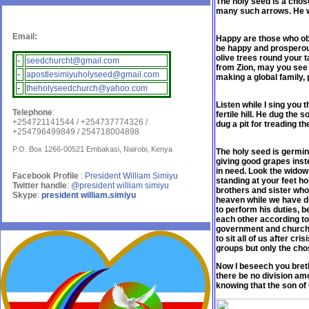
The holy seed is a chos
many such arrows. He wi
Email:
Happy are those who obe
be happy and prosperous,
olive trees round your t
-
seedchurcht@gmail.com
from Zion, may you see 
-
apostlesimiyuholyseed@gmail.com
making a global family, 
-
theholyseedchurch@yahoo.com
Listen while I sing you 
Telephone
:
fertile hill. He dug the 
+254721141544 / +254737774326 /
dug a pit for treading t
+254796499849 / 254718004898
P.O. Box 1266-00521 Embakasi, Nairobi, Kenya
The holy seed is germina
giving good grapes inst
in need. Look the widow 
Facebook Profile
:
President William Simiyu
standing at your feet ho
Twitter handle
:
@president william simiyu
brothers and sister who
Skype
:
president william.simiyu
heaven while we have d
to perform his duties, b
each other according to 
government and churche
to sit all of us after cr
groups but only the cho
Now I beseech you breth
there be no division am
knowing that the son of 