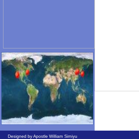
Designed by Apostle William Simiyu