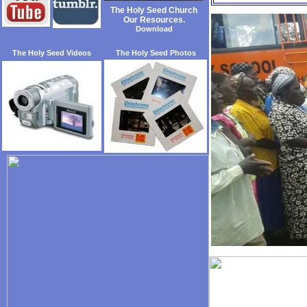
The Holy Seed Church
Our Resources.
Download
The Holy Seed Videos
The Holy Seed Photos