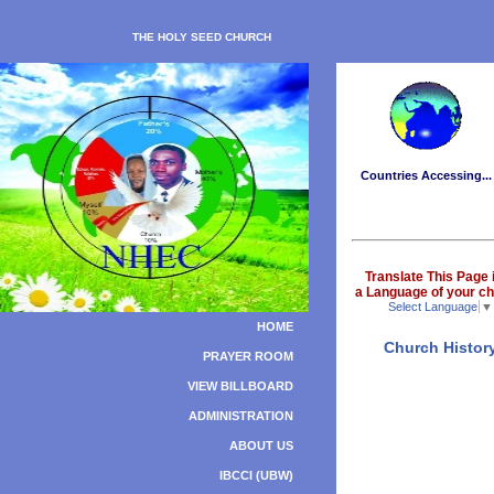
THE HOLY SEED CHURCH
Countries Accessing...
Translate This Page 
a Language of your ch
Select Language
▼
HOME
Church Histor
PRAYER ROOM
VIEW BILLBOARD
ADMINISTRATION
ABOUT US
IBCCI (UBW)